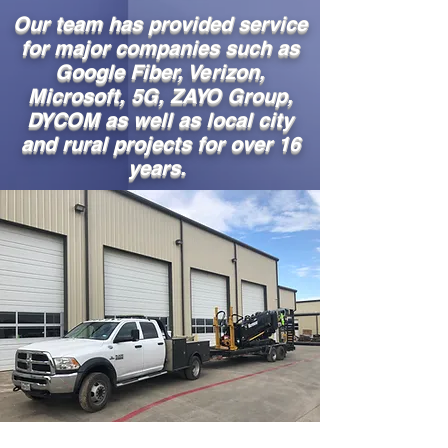
Our team has provided service
for major companies such as
Google Fiber, Verizon,
Microsoft, 5G, ZAYO Group,
DYCOM as well as local city
and rural projects for over 16
years.