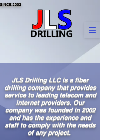
SINCE 2002
JLS Drilling LLC is a fiber
drilling company that provides
service to leading telecom and
internet providers. Our
company was founded in 2002
and has the experience and
staff to comply with the needs
of any project.